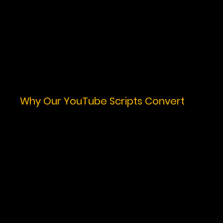
Why Our YouTube Scripts Convert