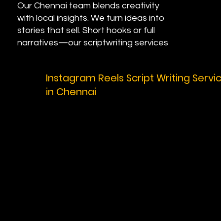
Our Chennai team blends creativity
with local insights. We turn ideas into
stories that sell. Short hooks or full
narratives—our scriptwriting services
fit your needs. Ready for custom
scripts that convert? Contact us and
Instagram Reels Script Writing Servi
let's start.
in Chennai