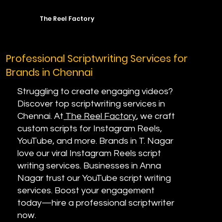
The Reel Factory
Professional Scriptwriting Services for
Brands in Chennai
Struggling to create engaging videos?
Discover top scriptwriting services in
Chennai. At
The Reel Factory
, we craft
custom scripts for Instagram Reels,
YouTube, and more. Brands in T. Nagar
love our viral Instagram Reels script
writing services. Businesses in Anna
Nagar trust our YouTube script writing
services. Boost your engagement
today—hire a professional scriptwriter
now.