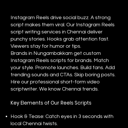
Instagram Reels drive social buzz. A strong
script makes them viral. Our Instagram Reels
script writing services in Chennai deliver
punchy stories. Hooks grab attention fast.
Viewers stay for humor or tips.
Brands in Nungambakkam get custom
Instagram Reels scripts for brands. Match
your style. Promote launches. Build fans. Add
trending sounds and CTAs. Skip boring posts.
Hire our professional short-form video
scriptwriter. We know Chennai trends.
Key Elements of Our Reels Scripts
Hook & Tease: Catch eyes in 3 seconds with
local Chennai twists.