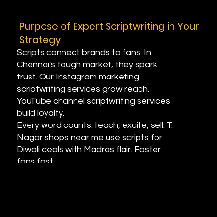
Purpose of Expert Scriptwriting in Your
Strategy
Scripts connect brands to fans. In
Chennai's tough market, they spark
trust. Our Instagram marketing
scriptwriting services grow reach.
YouTube channel scriptwriting services
build loyalty.
Every word counts: teach, excite, sell. T.
Nagar shops near me use scripts for
Diwali deals with Madras flair. Foster
fans fast.