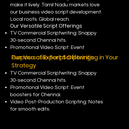
make it lively. Tamil Nadu markets love
our business video script development.
Local roots. Global reach.
Our Versatile Script Offerings
TV Commercial Scriptwriting: Snappy
30-second Chennai hits.
Promotional Video Script: Event
boosters for Nungambakkam.
Purpose of Expert Scriptwriting in Your
Our Versatile Script Offerings
Video Post-Production Scripting: Notes
Strategy
for smooth edits.
TV Commercial Scriptwriting: Snappy
30-second Chennai hits.
Promotional Video Script: Event
boosters for Chennai.
Video Post-Production Scripting: Notes
for smooth edits.