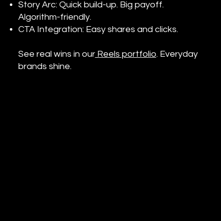
Story Arc: Quick build-up. Big payoff.
Algorithm-friendly.
CTA Integration: Easy shares and clicks.
See real wins in our
Reels portfolio
. Everyday
brands shine.