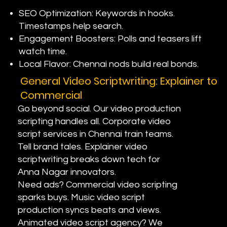
SEO Optimization: Keywords in hooks.
Timestamps help search.
Engagement Boosters: Polls and teasers lift
watch time.
Local Flavor: Chennai nods build real bonds.
General Video Scriptwriting: Explainer to
Commercial
Go beyond social. Our video production
scripting handles all. Corporate video
script services in Chennai train teams.
Tell brand tales. Explainer video
scriptwriting breaks down tech for
Anna Nagar innovators.
Need ads? Commercial video scripting
sparks buys. Music video script
production syncs beats and views.
Animated video script agency? We