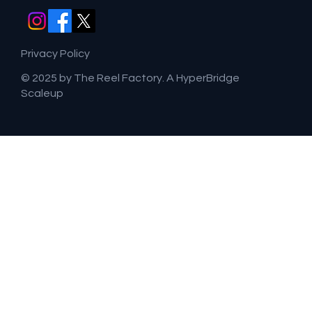
Privacy Policy
© 2025 by The Reel Factory. A HyperBridge
Scaleup