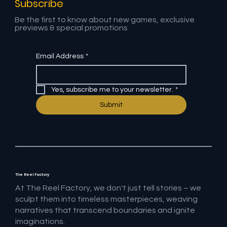
Subscribe
Be the first to know about new games, exclusive
previews & special promotions
Email Address
*
Yes, subscribe me to your newsletter.
*
Submit
The Reel Factory
At The Reel Factory, we don't just tell stories – we
sculpt them into timeless masterpieces, weaving
narratives that transcend boundaries and ignite
imaginations.