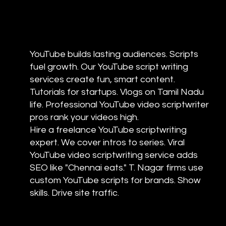
YouTube builds lasting audiences. Scripts
fuel growth. Our YouTube script writing
services create fun, smart content.
Tutorials for startups. Vlogs on Tamil Nadu
life. Professional YouTube video scriptwriter
pros rank your videos high.
Hire a freelance YouTube scriptwriting
expert. We cover intros to series. Viral
YouTube video scriptwriting service adds
SEO like "Chennai eats." T. Nagar firms use
custom YouTube scripts for brands. Show
skills. Drive site traffic.