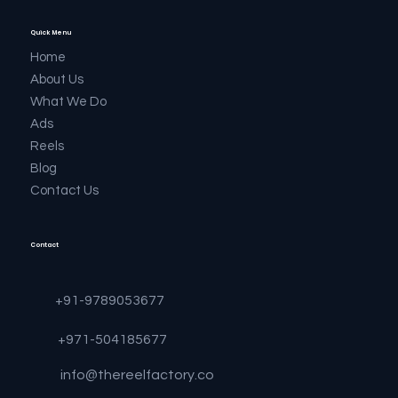
Quick Menu
Home
About Us
What We Do
Ads
Reels
Blog
Contact Us
Contact
+91-9789053677
+971-504185677
info@thereelfactory.co