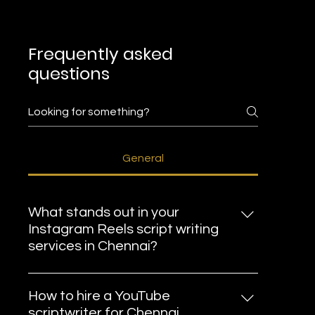
Frequently asked
questions
General
What stands out in your
Instagram Reels script writing
services in Chennai?
We mix trends with Chennai charm for viral
hits. Algorithm tweaks boost T. Nagar
How to hire a YouTube
brands' real likes.
scriptwriter for Chennai