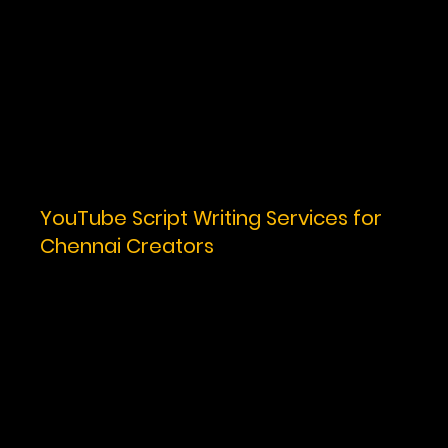
YouTube Script Writing Services for
Chennai Creators