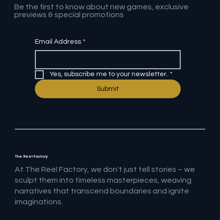
Be the first to know about new games, exclusive
previews & special promotions
Email Address
*
Yes, subscribe me to your newsletter.
*
Submit
The Reel Factory
At The Reel Factory, we don't just tell stories – we
sculpt them into timeless masterpieces, weaving
narratives that transcend boundaries and ignite
imaginations.