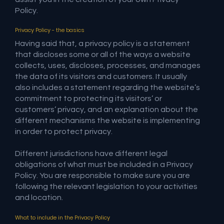
Policy.
Privacy Policy - the basics
Having said that, a privacy policy is a statement
that discloses some or all of the ways a website
collects, uses, discloses, processes, and manages
the data of its visitors and customers. It usually
also includes a statement regarding the website’s
commitment to protecting its visitors’ or
customers’ privacy, and an explanation about the
different mechanisms the website is implementing
in order to protect privacy.
Different jurisdictions have different legal
obligations of what must be included in a Privacy
Policy. You are responsible to make sure you are
following the relevant legislation to your activities
and location.
What to include in the Privacy Policy