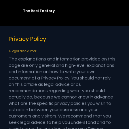
The Reel Factory
Privacy Policy
A legal disclaimer
The explanations and information provided on this
page are only general and high-level explanations
and information on how to write your own
document of a Privacy Policy. You should not rely
on this article as legal advice or as
recommendations regarding what you should
actually do, because we cannot know in advance
what are the specific privacy policies you wish to
establish between your business and your
customers and visitors. We recommend that you
seek legal advice to help you understand and to
assist you in the creation of your own Privacy