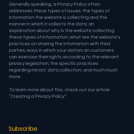
Generally speaking, a Privacy Policy often
addresses these types of issues: the types of
information the website is collecting and the
manner in which it collects the data; an
explanation about why is the website collecting
these types of information; what are the website’s
practices on sharing the information with third
parties; ways in which your visitors an customers
can exercise their rights according to the relevant
privacy legislation; the specific practices
regarding minors’ data collection; and much much
more.
To learn more about this, check out our article
“
Creating a Privacy Policy
”.
Subscribe