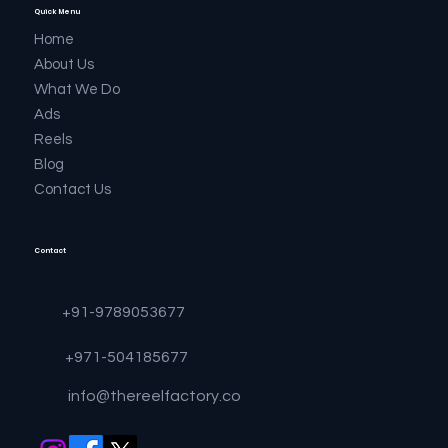
Quick Menu
Home
About Us
What We Do
Ads
Reels
Blog
Contact Us
Contact
+91-9789053677
+971-504185677
info@thereelfactory.co