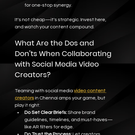
for one-stop synergy.
It's not cheap—it's strategic. Invest here, 
and watch your content compound.
What Are the Dos and 
Don'ts When Collaborating 
with Social Media Video 
Creators?
Teaming with social media 
video content 
creators
 in Chennai amps your game, but 
play it right:
Do Set Clear Briefs:
 Share brand 
guidelines, timelines, and must-haves—
like AR filters for edge.
Do Trust the Process:
 Let creators 