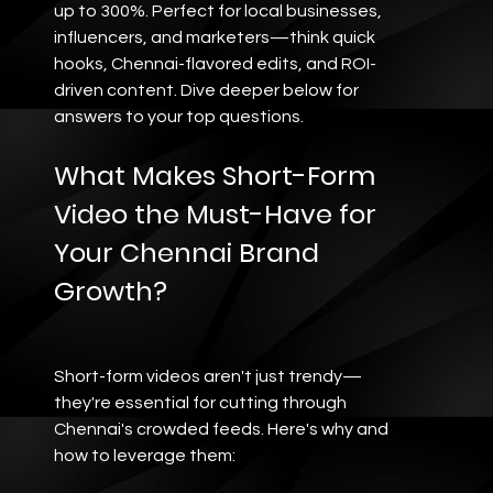
up to 300%. Perfect for local businesses, 
influencers, and marketers—think quick 
hooks, Chennai-flavored edits, and ROI-
driven content. Dive deeper below for 
answers to your top questions.
What Makes Short-Form 
Video the Must-Have for 
Your Chennai Brand 
Growth?
Short-form videos aren't just trendy—
they're essential for cutting through 
Chennai's crowded feeds. Here's why and 
how to leverage them: