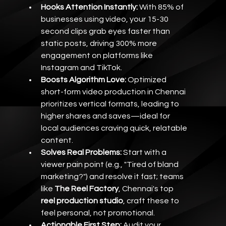
Hooks Attention Instantly:
 With 85% of 
businesses using video, your 15-30 
second clips grab eyes faster than 
static posts, driving 300% more 
engagement on platforms like 
Instagram and TikTok.
Boosts Algorithm Love:
 Optimized 
short-form video production in Chennai 
prioritizes vertical formats, leading to 
higher shares and saves—ideal for 
local audiences craving quick, relatable 
content.
Solves Real Problems:
 Start with a 
viewer pain point (e.g., "Tired of bland 
marketing?") and resolve it fast; teams 
like 
The Reel Factory
, Chennai's top 
reel production studio
, craft these to 
feel personal, not promotional.
Actionable First Step:
 Audit your 