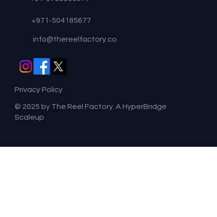
+971-504185677
info@thereelfactory.co
Privacy Policy
© 2025 by The Reel Factory. A HyperBridge
Scaleup