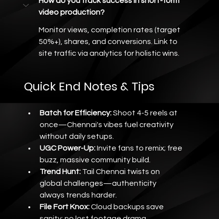
How do you track success in short-form 
video production?
Monitor views, completion rates (target 
50%+), shares, and conversions. Link to 
site traffic via analytics for holistic wins.
Quick End Notes & Tips
Batch for Efficiency:
 Shoot 4-5 reels at 
once—Chennai's vibes fuel creativity 
without daily setups.
UGC Power-Up:
 Invite fans to remix; free 
buzz, massive community build.
Trend Hunt:
 Tail Chennai twists on 
global challenges—authenticity 
always trends harder.
File Fort Knox:
 Cloud backups save 
sanity; no lost footage drama.