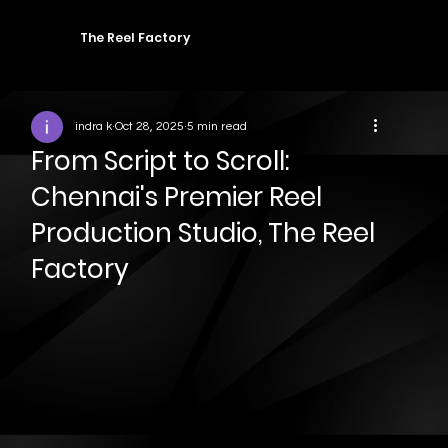
The Reel Factory
indra k
Oct 28, 2025
5 min read
From Script to Scroll:
Chennai's Premier Reel
Production Studio, The Reel
Factory