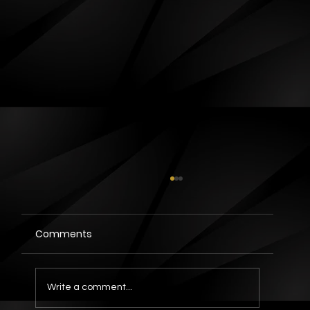
Comments
Write a comment...