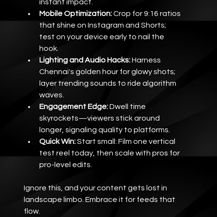
instant impact.
Mobile Optimization:
 Crop for 9:16 ratios 
that shine on Instagram and Shorts; 
test on your device early to nail the 
hook.
Lighting and Audio Hacks:
 Harness 
Chennai's golden hour for glowy shots; 
layer trending sounds to ride algorithm 
waves.
Engagement Edge:
 Dwell time 
skyrockets—viewers stick around 
longer, signaling quality to platforms.
Quick Win:
 Start small: Film one vertical 
test reel today, then scale with pros for 
pro-level edits.
Ignore this, and your content gets lost in 
landscape limbo. Embrace it for feeds that 
flow.