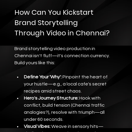
How Can You Kickstart 
Brand Storytelling 
Through Video in Chennai?
Brand storytelling video production in 
Chennai isn't fluff—it's connection currency. 
Build yours like this:
Define Your 'Why':
 Pinpoint the heart of 
your hustle—e.g., a local cafe's secret 
recipes amid street chaos.
Hero's Journey Structure:
 Hook with 
conflict, build tension (Chennai traffic 
analogies?), resolve with triumph—all 
under 60 seconds.
Visual Vibes:
 Weave in sensory hits—