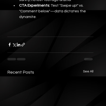
CTA Experiments:
 Test "Swipe up!" vs. 
"Comment below"—data dictates the 
dynamite.
See All
Recent Posts