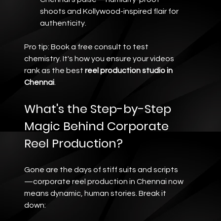
shoots and Kollywood-inspired flair for 
authenticity.
Pro tip: Book a free consult to test 
chemistry. It's how you ensure your videos 
rank as the best 
reel production studio in 
Chennai
.
What's the Step-by-Step 
Magic Behind Corporate 
Reel Production?
Gone are the days of stiff suits and scripts
—corporate reel production in Chennai now 
means dynamic, human stories. Break it 
down: