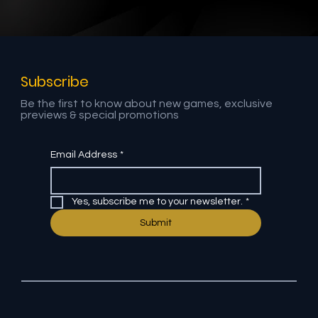
Social Media Video Production: How
One Shoot Feeds Instagram Reels,
YouTube Shorts & LinkedIn Clips
Subscribe
Be the first to know about new games, exclusive
previews & special promotions
Email Address
*
Yes, subscribe me to your newsletter.
*
Submit