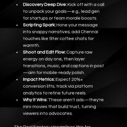
Discovery Deep Dive:
 Kick off with a call 
to unpack your goals—e.g., lead gen 
for startups or team morale boosts.
Scripting Spark:
 Hone your message 
into snappy narratives; add Chennai 
touches like filter coffee chats for 
warmth.
Shoot and Edit Flow:
 Capture raw 
energy on day one, then layer 
transitions, music, and captions in post
—aim for mobile-ready polish.
Impact Metrics:
 Expect 20%+ 
conversion lifts; track via platform 
analytics to refine future reels.
Why It Wins:
 These aren't ads—they're 
mini-movies that build trust, turning 
viewers into advocates.
The Reel Factory streamlines this for 