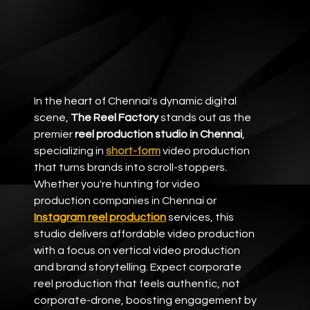
In the heart of Chennai's dynamic digital 
scene, 
The Reel Factory
 stands out as the 
premier 
reel production studio in Chennai
, 
specializing in 
short-form
video production 
that turns brands into scroll-stoppers. 
Whether you're hunting for video 
production companies in Chennai or 
Instagram reel production
 services, this 
studio delivers affordable video production 
with a focus on vertical video production 
and brand storytelling. Expect corporate 
reel production that feels authentic, not 
corporate-drone, boosting engagement by 