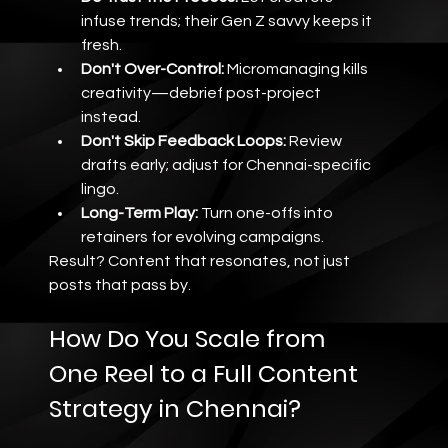
infuse trends; their Gen Z savvy keeps it 
fresh.
Don't Over-Control:
 Micromanaging kills 
creativity—debrief post-project 
instead.
Don't Skip Feedback Loops:
 Review 
drafts early; adjust for Chennai-specific 
lingo.
Long-Term Play:
 Turn one-offs into 
retainers for evolving campaigns.
Result? Content that resonates, not just 
posts that pass by.
How Do You Scale from 
One Reel to a Full Content 
Strategy in Chennai?