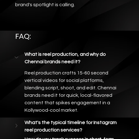
brand's spotlight is calling.
FAQ: 
What is reel production, and why do 
Chennai brands need it?
Reel production crafts 15-60 second 
vertical videos for social platforms, 
blending script, shoot, and edit. Chennai 
brands need it for quick, local-flavored 
content that spikes engagement in a 
Kollywood-cool market.
What's the typical timeline for Instagram 
reel production services?