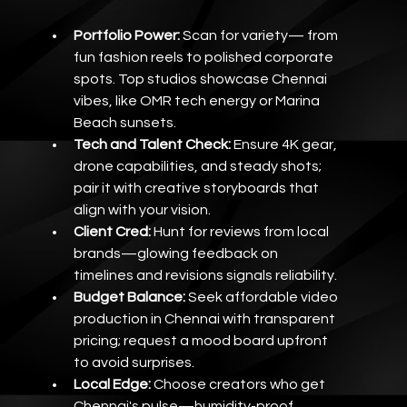
Portfolio Power:
 Scan for variety— from 
fun fashion reels to polished corporate 
spots. Top studios showcase Chennai 
vibes, like OMR tech energy or Marina 
Beach sunsets.
Tech and Talent Check:
 Ensure 4K gear, 
drone capabilities, and steady shots; 
pair it with creative storyboards that 
align with your vision.
Client Cred:
 Hunt for reviews from local 
brands—glowing feedback on 
timelines and revisions signals reliability.
Budget Balance:
 Seek affordable video 
production in Chennai with transparent 
pricing; request a mood board upfront 
to avoid surprises.
Local Edge:
 Choose creators who get 
Chennai's pulse—humidity-proof 