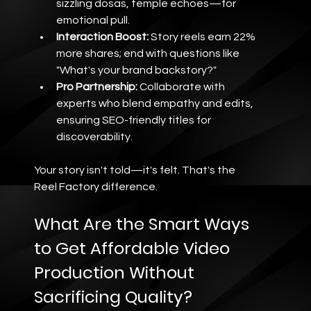
sizzling dosas, temple echoes—for 
emotional pull.
Interaction Boost:
 Story reels earn 22% 
more shares; end with questions like 
"What's your brand backstory?"
Pro Partnership:
 Collaborate with 
experts who blend empathy and edits, 
ensuring SEO-friendly titles for 
discoverability.
Your story isn't told—it's felt. That's the 
Reel Factory difference.
What Are the Smart Ways 
to Get Affordable Video 
Production Without 
Sacrificing Quality?