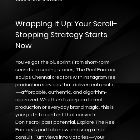
Wrapping It Up: Your Scroll-
Stopping Strategy Starts 
Now
You've got the blueprint: From short-form 
secrets to scaling stories, The Reel Factory 
equips Chennai creators with Instagram reel 
production services that deliver real results
—affordable, authentic, and algorithm-
approved. Whether it's corporate reel 
production or everyday brand magic, this is 
your path to content that converts.
Don't scroll past potential. Explore The Reel 
Factory's portfolio now and snag a free 
consult. Turn views into victories—your 