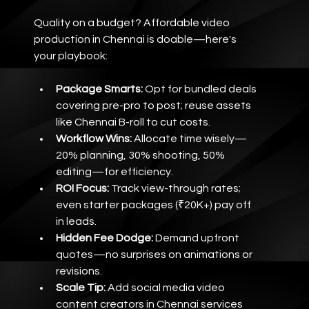
Quality on a budget? Affordable video 
production in Chennai is doable—here's 
your playbook:
Package Smarts:
 Opt for bundled deals 
covering pre-pro to post; reuse assets 
like Chennai B-roll to cut costs.
Workflow Wins:
 Allocate time wisely—
20% planning, 30% shooting, 50% 
editing—for efficiency.
ROI Focus:
 Track view-through rates; 
even starter packages (₹20K+) pay off 
in leads.
Hidden Fee Dodge:
 Demand upfront 
quotes—no surprises on animations or 
revisions.
Scale Tip:
 Add social media video 
content creators in Chennai services 