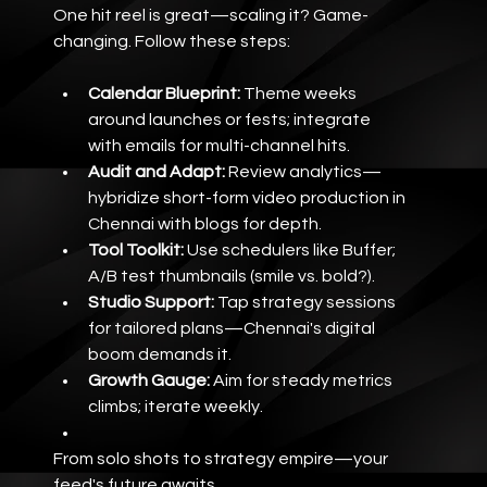
One hit reel is great—scaling it? Game-
changing. Follow these steps:
Calendar Blueprint:
 Theme weeks 
around launches or fests; integrate 
with emails for multi-channel hits.
Audit and Adapt:
 Review analytics—
hybridize short-form video production in 
Chennai with blogs for depth.
Tool Toolkit:
 Use schedulers like Buffer; 
A/B test thumbnails (smile vs. bold?).
Studio Support:
 Tap strategy sessions 
for tailored plans—Chennai's digital 
boom demands it.
Growth Gauge:
 Aim for steady metrics 
climbs; iterate weekly.
From solo shots to strategy empire—your 
feed's future awaits.