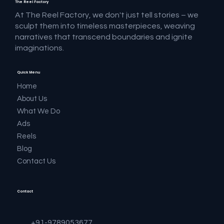
The Reel Factory
At The Reel Factory, we don't just tell stories – we
sculpt them into timeless masterpieces, weaving
narratives that transcend boundaries and ignite
imaginations.
Quick Menu
Home
About Us
What We Do
Ads
Reels
Blog
Contact Us
Contact
+91-9789053677