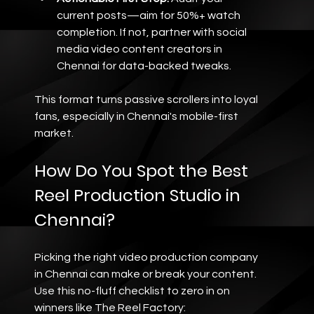
current posts—aim for 50%+ watch 
completion. If not, partner with social 
media video content creators in 
Chennai for data-backed tweaks.
This format turns passive scrollers into loyal 
fans, especially in Chennai's mobile-first 
market.
How Do You Spot the Best 
Reel Production Studio in 
Chennai?
Picking the right video production company 
in Chennai can make or break your content. 
Use this no-fluff checklist to zero in on 
winners like The Reel Factory: