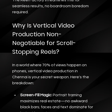
seamless results, no boardroom boredom 
required.
Why Is Vertical Video 
Production Non-
Negotiable for Scroll-
Stopping Reels?
In a world where 70% of views happen on 
phones, vertical video production in 
Chennai is your secret weapon. Here's the 
breakdown:
Screen-Fill Magic:
 Portrait framing 
maximizes real estate—no awkward 
black bars; faces and text dominate for 